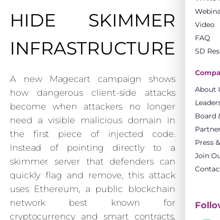
Webina
HIDE SKIMMER
Video
FAQ
INFRASTRUCTURE
SD Res
Compa
A new Magecart campaign shows
About 
how dangerous client-side attacks
Leader
become when attackers no longer
Board &
need a visible malicious domain in
Partne
the first piece of injected code.
Press 
Instead of pointing directly to a
Join O
skimmer server that defenders can
Contac
quickly flag and remove, this attack
uses Ethereum, a public blockchain
network best known for
Follo
cryptocurrency and smart contracts,