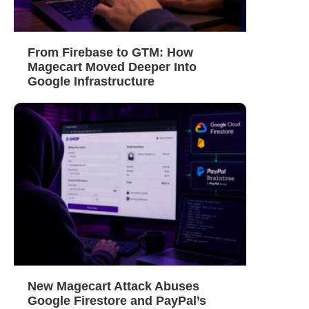
From Firebase to GTM: How
Magecart Moved Deeper Into
Google Infrastructure
New Magecart Attack Abuses
Google Firestore and PayPal’s