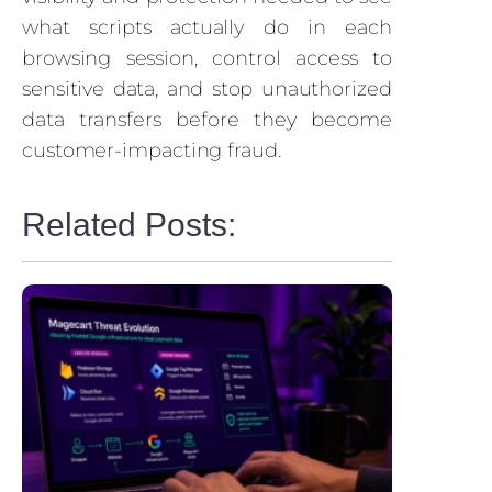
what scripts actually do in each
browsing session, control access to
sensitive data, and stop unauthorized
data transfers before they become
customer-impacting fraud.
Related Posts: