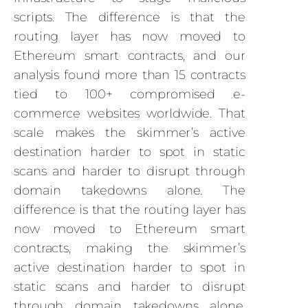
scripts. The difference is that the
routing layer has now moved to
Ethereum smart contracts, and our
analysis found more than 15 contracts
tied to 100+ compromised e-
commerce websites worldwide. That
scale makes the skimmer’s active
destination harder to spot in static
scans and harder to disrupt through
domain takedowns alone. The
difference is that the routing layer has
now moved to Ethereum smart
contracts, making the skimmer’s
active destination harder to spot in
static scans and harder to disrupt
through domain takedowns alone.