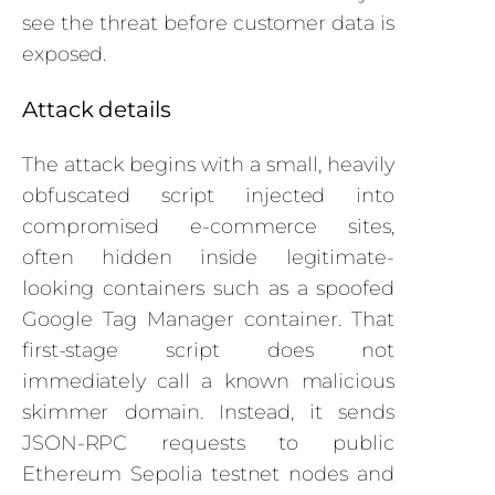
see the threat before customer data is
exposed.
Attack details
The attack begins with a small, heavily
obfuscated script injected into
compromised e-commerce sites,
often hidden inside legitimate-
looking containers such as a spoofed
Google Tag Manager container. That
first-stage script does not
immediately call a known malicious
skimmer domain. Instead, it sends
JSON-RPC requests to public
Ethereum Sepolia testnet nodes and