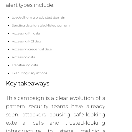
alert types include:
Loaded from a blacklisted domain
Sending data to a blacklisted domain
Accessing PII data
Accessing PCI data
Accessing credential data
Accessing data
Transferring data
Executing risky actions
Key takeaways
This campaign is a clear evolution of a
pattern security teams have already
seen: attackers abusing safe-looking
external calls and trusted-looking
infrastructure to stage malicious