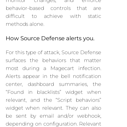
monitor changes, and enforce
behavior-based controls that are
difficult to achieve with static
methods alone.
How Source Defense alerts you.
For this type of attack, Source Defense
surfaces the behaviors that matter
most during a Magecart infection.
Alerts appear in the bell notification
center, dashboard summaries, the
“Found in blacklists” widget when
relevant, and the “Script behaviors”
widget when relevant. They can also
be sent by email and/or webhook,
depending on configuration. Relevant