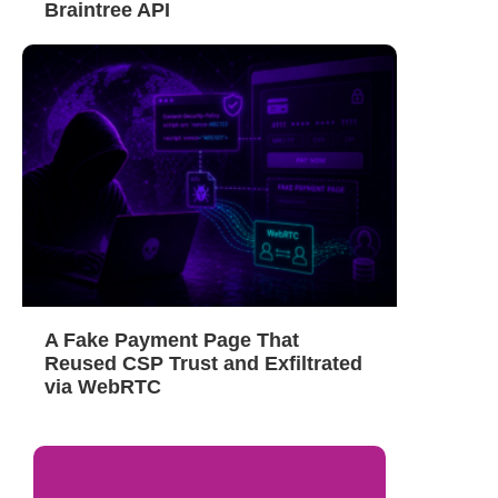
Braintree API
A Fake Payment Page That
Reused CSP Trust and Exfiltrated
via WebRTC