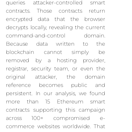
queries attacker-controlled smart
contracts. Those contracts return
encrypted data that the browser
decrypts locally, revealing the current
command-and-control domain.
Because data written to the
blockchain cannot simply be
removed by a hosting provider,
registrar, security team, or even the
original attacker, the domain
reference becomes public and
persistent. In our analysis, we found
more than 15 Ethereum smart
contracts supporting this campaign
across 100+ compromised e-
commerce websites worldwide. That