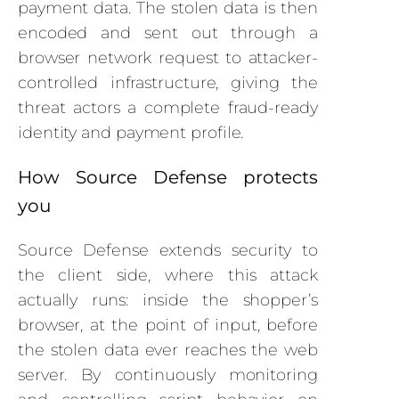
payment data. The stolen data is then
encoded and sent out through a
browser network request to attacker-
controlled infrastructure, giving the
threat actors a complete fraud-ready
identity and payment profile.
How Source Defense protects
you
Source Defense extends security to
the client side, where this attack
actually runs: inside the shopper’s
browser, at the point of input, before
the stolen data ever reaches the web
server. By continuously monitoring