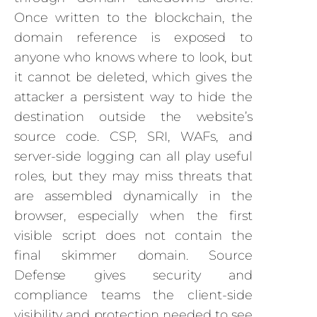
Once written to the blockchain, the
domain reference is exposed to
anyone who knows where to look, but
it cannot be deleted, which gives the
attacker a persistent way to hide the
destination outside the website’s
source code. CSP, SRI, WAFs, and
server-side logging can all play useful
roles, but they may miss threats that
are assembled dynamically in the
browser, especially when the first
visible script does not contain the
final skimmer domain. Source
Defense gives security and
compliance teams the client-side
visibility and protection needed to see