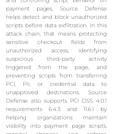
and controlling script behavior on
payment pages, Source Defense
helps detect and block unauthorized
scripts before data exfiltration. In this
attack chain, that means protecting
sensitive checkout fields from
unauthorized access, identifying
suspicious third-party activity
triggered from the page, and
preventing scripts from transferring
PCI, PII, or credential data to
unapproved destinations. Source
Defense also supports PCI DSS 4.0.1
requirements 6.4.3 and 11.6.1 by
helping organizations maintain
visibility into payment page scripts,