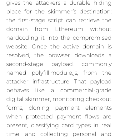
gives the attackers a durable hiding
place for the skimmer’s destination:
the first-stage script can retrieve the
domain from Ethereum without
hardcoding it into the compromised
website. Once the active domain is
resolved, the browser downloads a
second-stage payload, commonly
named polyfill.module.js, from the
attacker infrastructure. That payload
behaves like a commercial-grade
digital skimmer, monitoring checkout
forms, cloning payment elements
when protected payment flows are
present, classifying card types in real
time, and collecting personal and