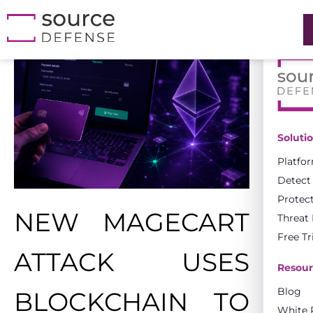
Soluti
Platfo
Detect
Protec
NEW MAGECART
Threat
Free Tr
ATTACK USES
Resour
Blog
BLOCKCHAIN TO
White 