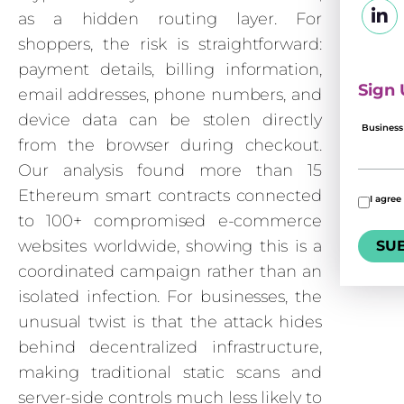
as a hidden routing layer. For
shoppers, the risk is straightforward:
payment details, billing information,
Sign 
email addresses, phone numbers, and
device data can be stolen directly
Business
from the browser during checkout.
Our analysis found more than 15
Ethereum smart contracts connected
I agree
to 100+ compromised e-commerce
websites worldwide, showing this is a
coordinated campaign rather than an
isolated infection. For businesses, the
unusual twist is that the attack hides
behind decentralized infrastructure,
making traditional static scans and
server-side controls much less likely to