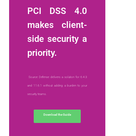
PCI DSS 4.0
makes client-
side security a
priority.
Source Defense delivers a solution for 6.4.3
and 11.6.1 without adding a burden to your
security teams.
Download the Guide