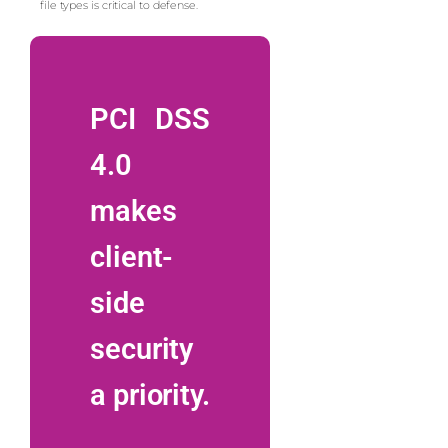
file types is critical to defense.
PCI DSS
4.0
makes
client-
side
security
a priority.