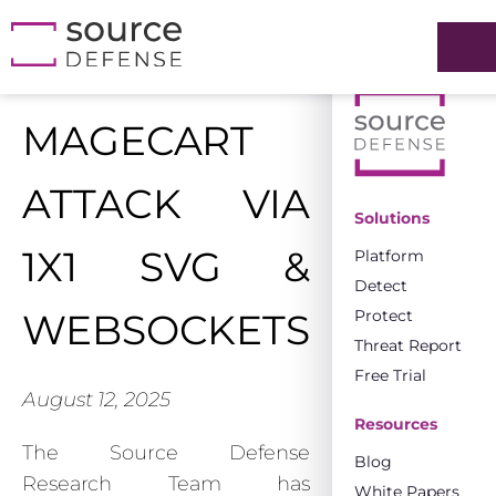
MAGECART
ATTACK VIA
Solutions
1X1 SVG &
Platform
Detect
Protect
WEBSOCKETS
Threat Report
Free Trial
August 12, 2025
Resources
The Source Defense
Blog
Research Team has
White Papers