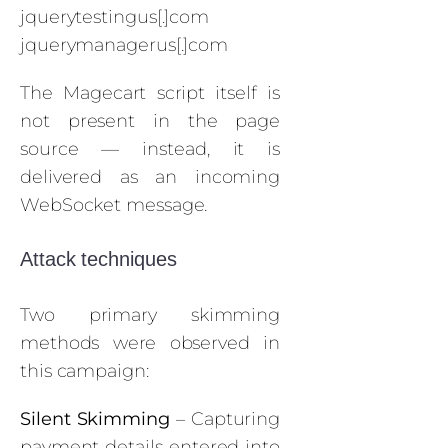
jquerytestingus[.]com
jquerymanagerus[.]com
The Magecart script itself is
not present in the page
source — instead, it is
delivered as an incoming
WebSocket message.
Attack techniques
Two primary skimming
methods were observed in
this campaign:
Silent Skimming
– Capturing
payment details entered into