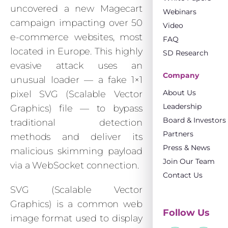
uncovered a new Magecart
Webinars
campaign impacting over 50
Video
e-commerce websites, most
FAQ
located in Europe. This highly
SD Research
evasive attack uses an
Company
unusual loader — a fake 1×1
About Us
pixel SVG (Scalable Vector
Leadership
Graphics) file — to bypass
Board & Investors
traditional detection
Partners
methods and deliver its
Press & News
malicious skimming payload
Join Our Team
via a WebSocket connection.
Contact Us
SVG (Scalable Vector
Graphics) is a common web
Follow Us
image format used to display