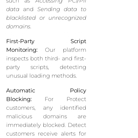
such as
Accessing PCI/PII
data
and
Sending data to
blacklisted or unrecognized
domains
.
First-Party Script
Monitoring:
Our platform
inspects both third- and first-
party scripts, detecting
unusual loading methods.
Automatic Policy
Blocking:
For Protect
customers, any identified
malicious domains are
immediately blocked. Detect
customers receive alerts for