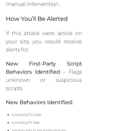
manual intervention.
How You’ll Be Alerted
If this attack were active on
your site, you would receive
alerts for:
New First-Party Script
Behaviors Identified
– Flags
unknown or suspicious
scripts.
New Behaviors Identified:
Accessing PCI data
Accessing PII data
Sending data to blacklisted domain