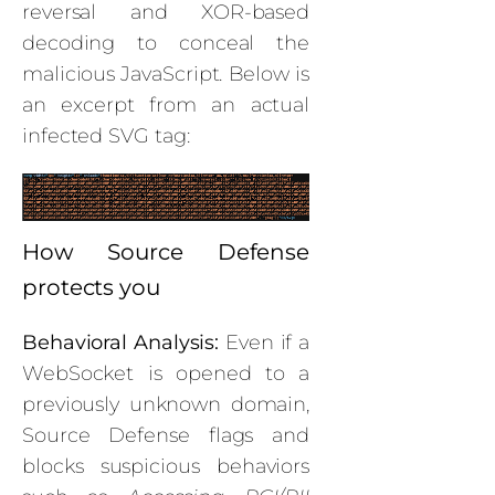
reversal and XOR-based
decoding to conceal the
malicious JavaScript. Below is
an excerpt from an actual
infected SVG tag:
How Source Defense
protects you
Behavioral Analysis:
Even if a
WebSocket is opened to a
previously unknown domain,
Source Defense flags and
blocks suspicious behaviors