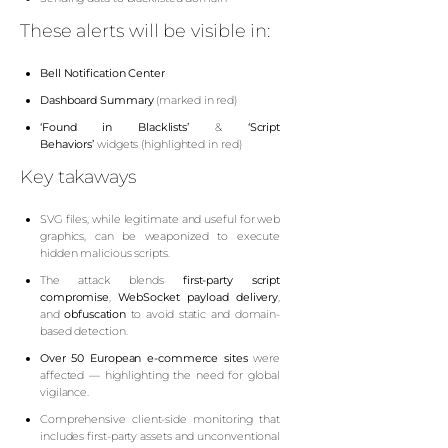
These alerts will be visible in:
Bell Notification Center
D
ashboard Summary
(marked in red)
‘Found in Blacklists’
&
‘Script
Behaviors’
widgets (highlighted in red)
Key takaways
SVG files, while legitimate and useful for web
graphics, can be weaponized to execute
hidden malicious scripts.
The attack blends
first-party script
compromise
,
WebSocket payload delivery
,
and
obfuscation
to avoid static and domain-
based detection.
Over 50 European e-commerce sites
were
affected — highlighting the need for global
vigilance.
Comprehensive client-side monitoring that
includes first-party assets and unconventional