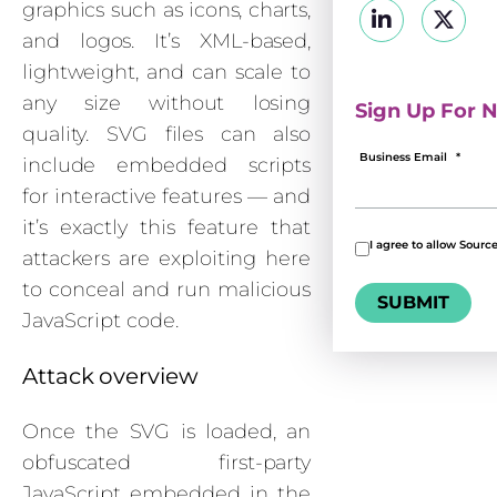
graphics such as icons, charts,
and logos. It’s XML-based,
lightweight, and can scale to
any size without losing
Sign Up For N
quality. SVG files can also
Business Email
*
include embedded scripts
for interactive features — and
it’s exactly this feature that
I agree to allow Sourc
attackers are exploiting here
to conceal and run malicious
JavaScript code.
Attack overview
Once the SVG is loaded, an
obfuscated first-party
JavaScript embedded in the