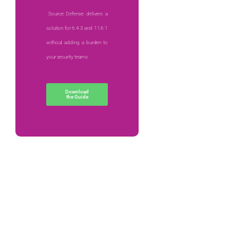
Source Defense delivers a
solution for 6.4.3 and 11.6.1
without adding a burden to
your security teams.
Download
the Guide