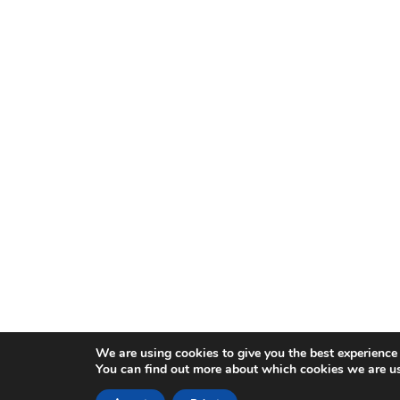
We are using cookies to give you the best experience
You can find out more about which cookies we are us