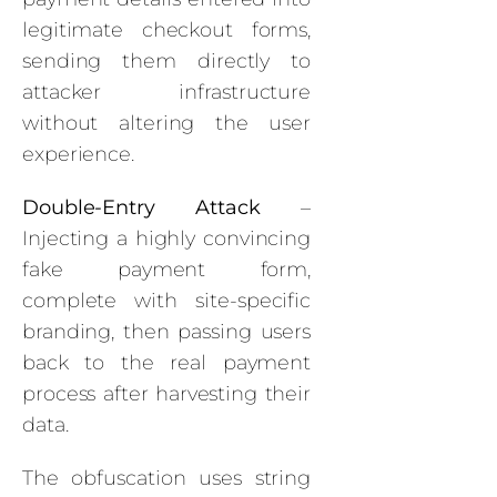
legitimate checkout forms,
sending them directly to
attacker infrastructure
without altering the user
experience.
Double-Entry Attack
–
Injecting a highly convincing
fake payment form,
complete with site-specific
branding, then passing users
back to the real payment
process after harvesting their
data.
The obfuscation uses string