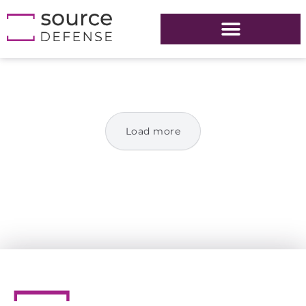
Load more