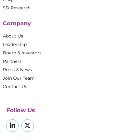
SD Research
Company
About Us
Leadership
Board & Investors
Partners
Press & News
Join Our Team
Contact Us
Follow Us