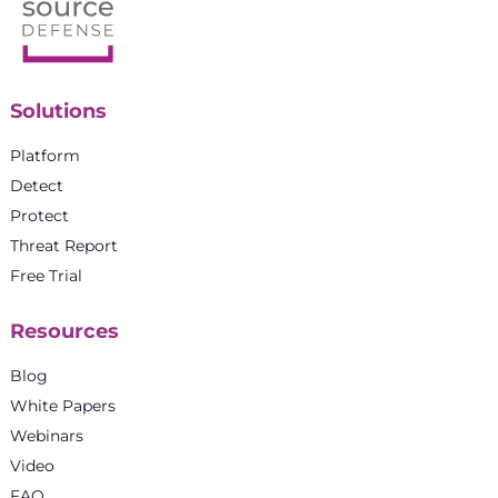
Solutions
Platform
Detect
Protect
Threat Report
Free Trial
Resources
Blog
White Papers
Webinars
Video
FAQ